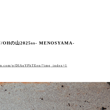
N/OHの山2025ss- MENOSYAMA-
ram.com/p/DIAqYPhTEen/?img_index=1