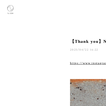
【Thank you】
2025/04/22 16:22
https://www.instag